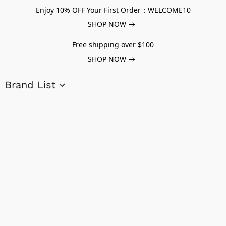
Enjoy 10% OFF Your First Order：WELCOME10
SHOP NOW
Free shipping over $100
SHOP NOW
Brand List