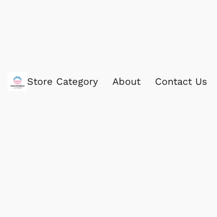
Store Category
About
Contact Us