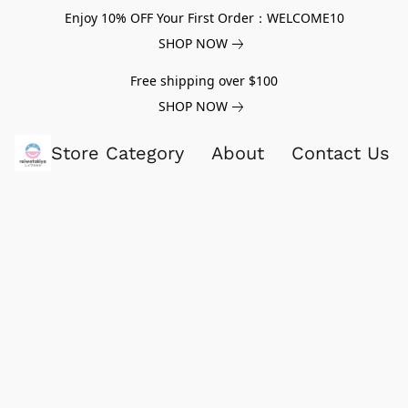
Enjoy 10% OFF Your First Order：WELCOME10
SHOP NOW
Free shipping over $100
SHOP NOW
Store Category
About
Contact Us