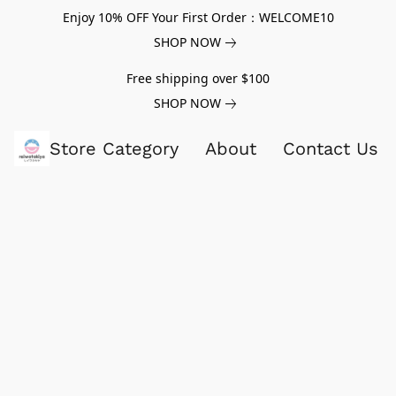
Enjoy 10% OFF Your First Order：WELCOME10
SHOP NOW
Free shipping over $100
SHOP NOW
Store Category
About
Contact Us