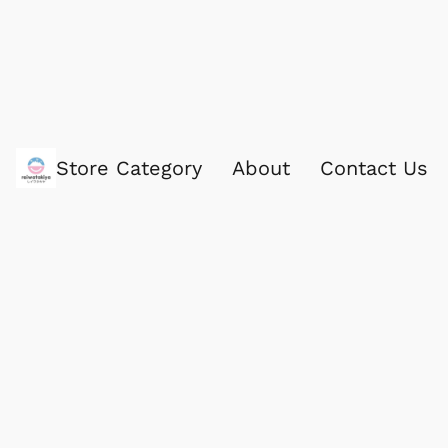
Store Category
About
Contact Us