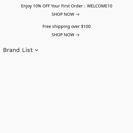
Enjoy 10% OFF Your First Order：WELCOME10
SHOP NOW
Free shipping over $100
SHOP NOW
Brand List