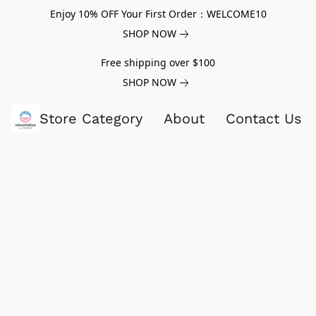
Enjoy 10% OFF Your First Order：WELCOME10
SHOP NOW
Free shipping over $100
SHOP NOW
Store Category
About
Contact Us