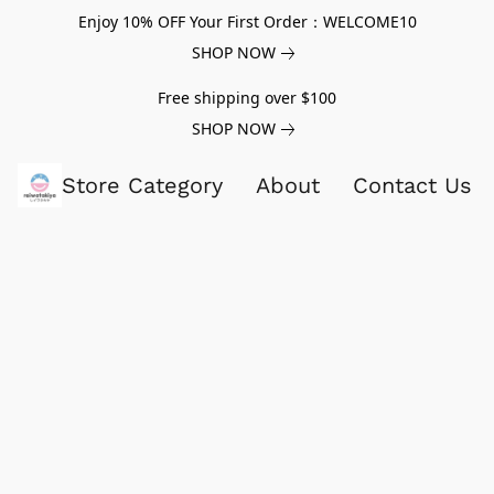
Enjoy 10% OFF Your First Order：WELCOME10
SHOP NOW
Free shipping over $100
SHOP NOW
Store Category
About
Contact Us