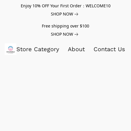
Enjoy 10% OFF Your First Order：WELCOME10
SHOP NOW
Free shipping over $100
SHOP NOW
Store Category
About
Contact Us