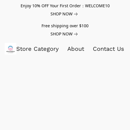
Enjoy 10% OFF Your First Order：WELCOME10
SHOP NOW
Free shipping over $100
SHOP NOW
Store Category
About
Contact Us