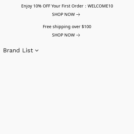
Enjoy 10% OFF Your First Order：WELCOME10
SHOP NOW
Free shipping over $100
SHOP NOW
Brand List