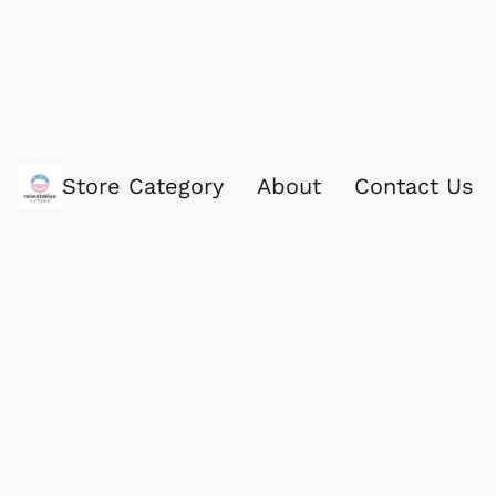
Store Category
About
Contact Us