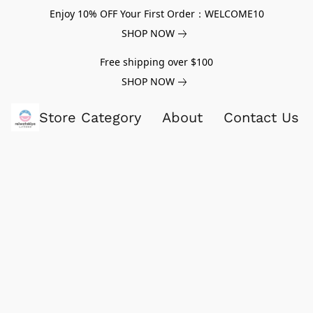
Enjoy 10% OFF Your First Order：WELCOME10
SHOP NOW
Free shipping over $100
SHOP NOW
Store Category
About
Contact Us