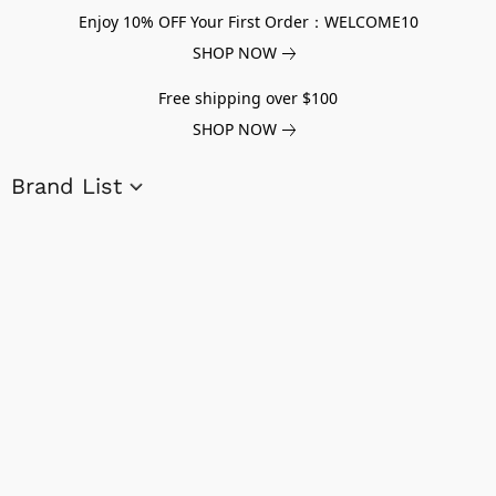
Enjoy 10% OFF Your First Order：WELCOME10
SHOP NOW
Free shipping over $100
SHOP NOW
Brand List