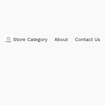
Store Category
About
Contact Us