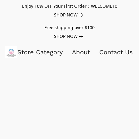
Enjoy 10% OFF Your First Order：WELCOME10
SHOP NOW
Free shipping over $100
SHOP NOW
Store Category
About
Contact Us