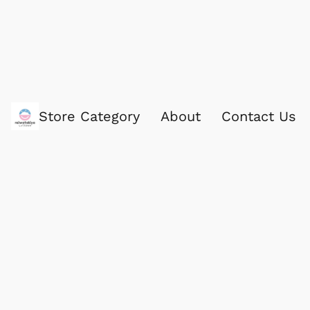
Store Category
About
Contact Us