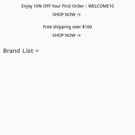
Enjoy 10% OFF Your First Order：WELCOME10
SHOP NOW
Free shipping over $100
SHOP NOW
Brand List