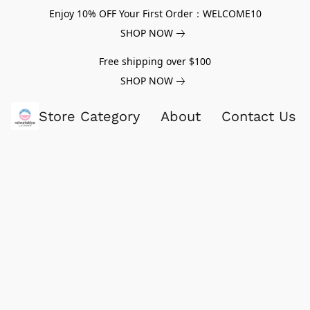
Enjoy 10% OFF Your First Order：WELCOME10
SHOP NOW
Free shipping over $100
SHOP NOW
Store Category
About
Contact Us