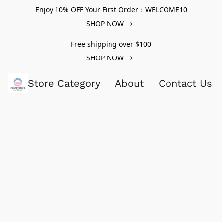
Enjoy 10% OFF Your First Order：WELCOME10
SHOP NOW
Free shipping over $100
SHOP NOW
Store Category
About
Contact Us