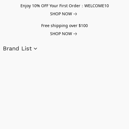
Enjoy 10% OFF Your First Order：WELCOME10
SHOP NOW
Free shipping over $100
SHOP NOW
Brand List