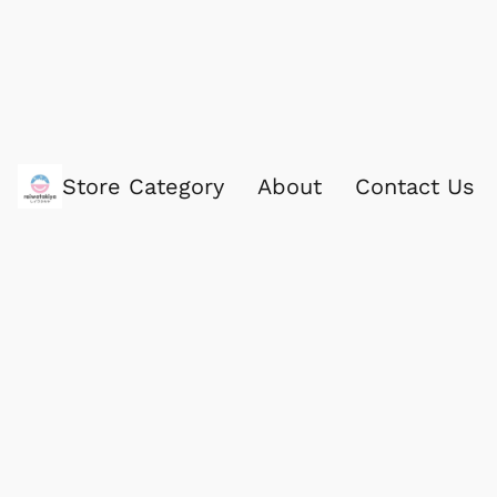
Store Category
About
Contact Us