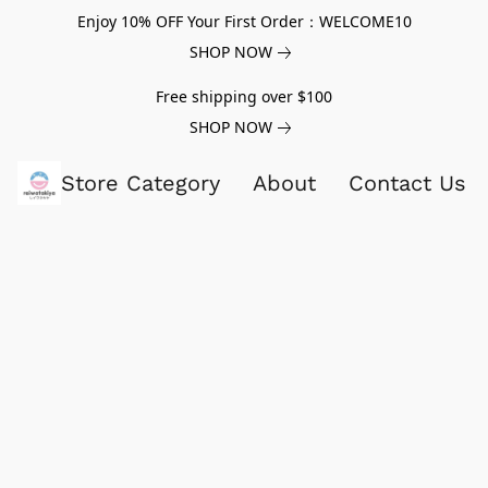
Enjoy 10% OFF Your First Order：WELCOME10
SHOP NOW
Free shipping over $100
SHOP NOW
Store Category
About
Contact Us