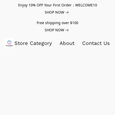
Enjoy 10% OFF Your First Order：WELCOME10
SHOP NOW
Free shipping over $100
SHOP NOW
Store Category
About
Contact Us