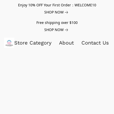
Enjoy 10% OFF Your First Order：WELCOME10
SHOP NOW
Free shipping over $100
SHOP NOW
Store Category
About
Contact Us