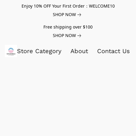
Enjoy 10% OFF Your First Order：WELCOME10
SHOP NOW
Free shipping over $100
SHOP NOW
Store Category
About
Contact Us